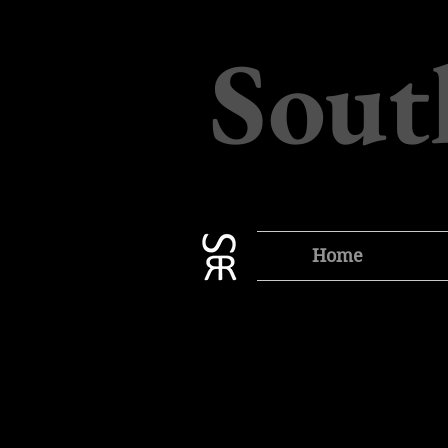
Sout
Home