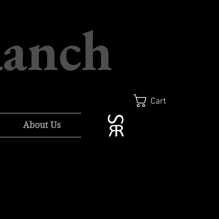
Ranch
Cart
About Us