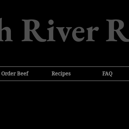
h River 
Order Beef
Recipes
FAQ