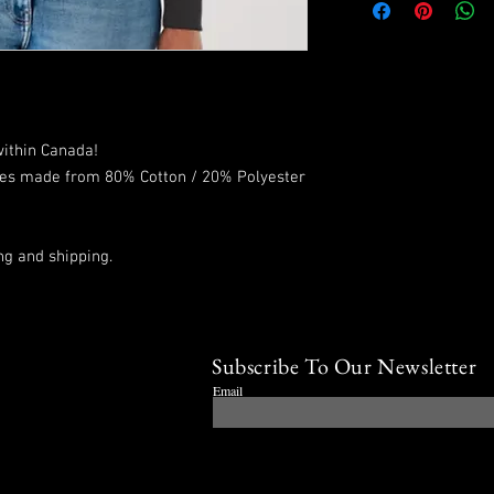
within Canada!
ies made from 80% Cotton / 20% Polyester
ng and shipping.
Subscribe To Our Newsletter
Email