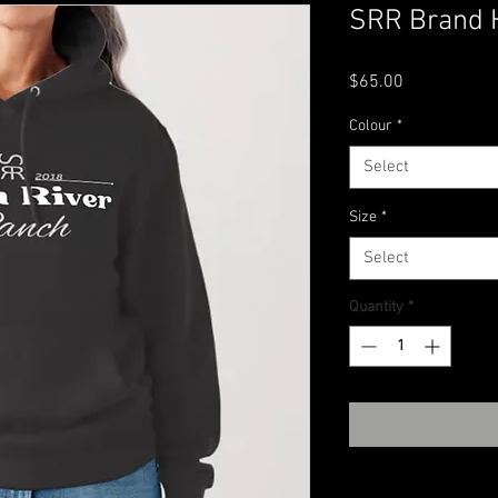
SRR Brand 
Price
$65.00
Colour
*
Select
Size
*
Select
Quantity
*