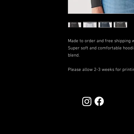
Made to order and free shipping 
Super soft and comfortable hood
blend.
Please allow 2-3 weeks for printi