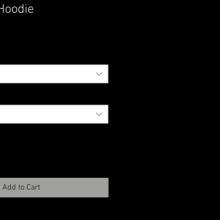
Hoodie
Add to Cart