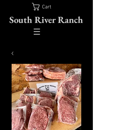
Cart
South River Ranch