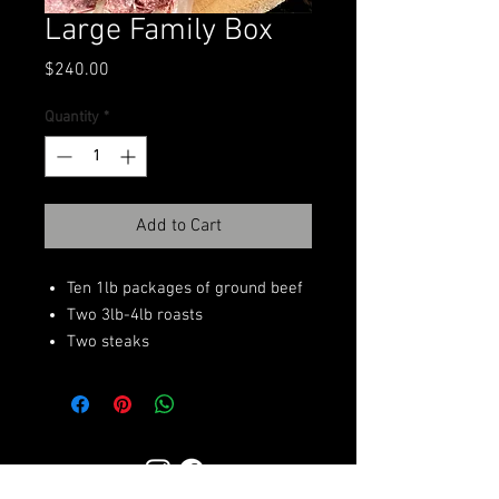
Large Family Box
Price
$240.00
Quantity
*
Add to Cart
Ten 1lb packages of ground beef
Two 3lb-4lb roasts
Two steaks