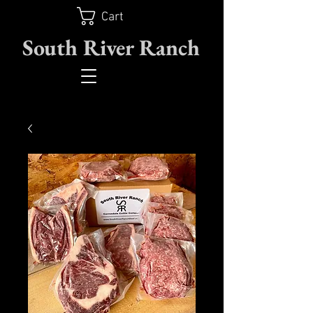
Cart
South River Ranch